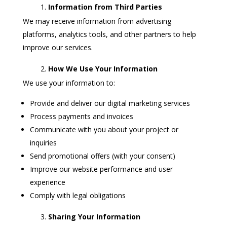
Information from Third Parties
We may receive information from advertising
platforms, analytics tools, and other partners to help
improve our services.
How We Use Your Information
We use your information to:
Provide and deliver our digital marketing services
Process payments and invoices
Communicate with you about your project or
inquiries
Send promotional offers (with your consent)
Improve our website performance and user
experience
Comply with legal obligations
Sharing Your Information