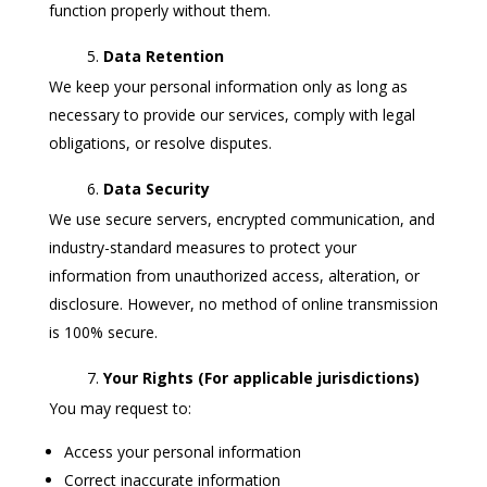
function properly without them.
Data Retention
We keep your personal information only as long as
necessary to provide our services, comply with legal
obligations, or resolve disputes.
Data Security
We use secure servers, encrypted communication, and
industry-standard measures to protect your
information from unauthorized access, alteration, or
disclosure. However, no method of online transmission
is 100% secure.
Your Rights (For applicable jurisdictions)
You may request to:
Access your personal information
Correct inaccurate information