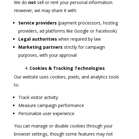
We do
not
sell or rent your personal information.
However, we may share it with:
Service providers
(payment processors, hosting
providers, ad platforms like Google or Facebook)
Legal authorities
when required by law
Marketing partners
strictly for campaign
purposes, with your approval
Cookies & Tracking Technologies
Our website uses cookies, pixels, and analytics tools
to:
Track visitor activity
Measure campaign performance
Personalize user experience
You can manage or disable cookies through your
browser settings, though some features may not