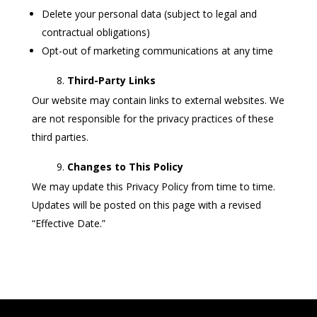
Delete your personal data (subject to legal and
contractual obligations)
Opt-out of marketing communications at any time
Third-Party Links
Our website may contain links to external websites. We
are not responsible for the privacy practices of these
third parties.
Changes to This Policy
We may update this Privacy Policy from time to time.
Updates will be posted on this page with a revised
“Effective Date.”