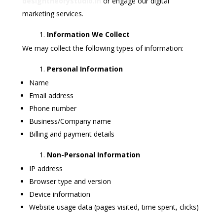
designtheorystudio.in
or engage our digital
marketing services.
Information We Collect
We may collect the following types of information:
Personal Information
Name
Email address
Phone number
Business/Company name
Billing and payment details
Non-Personal Information
IP address
Browser type and version
Device information
Website usage data (pages visited, time spent, clicks)