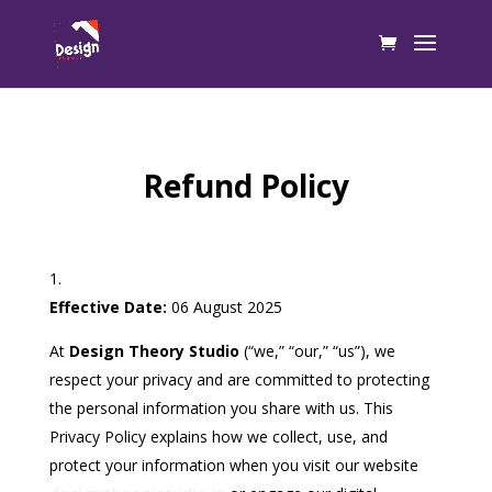
Refund Policy
Effective Date:
06 August 2025
At
Design Theory Studio
(“we,” “our,” “us”), we
respect your privacy and are committed to protecting
the personal information you share with us. This
Privacy Policy explains how we collect, use, and
protect your information when you visit our website