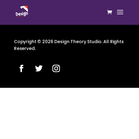
Copyright © 2026 Design Theory Studio. All Rights
Reserved.